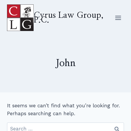
Skip
to
Cyrus Law Group,
P.C.
content
John
It seems we can’t find what you’re looking for.
Perhaps searching can help.
Search