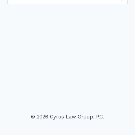
for:
© 2026 Cyrus Law Group, P.C.