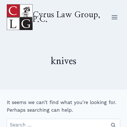
Skip
to
Cyrus Law Group,
P.C.
content
knives
It seems we can’t find what you’re looking for.
Perhaps searching can help.
Search