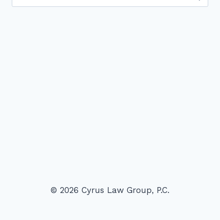
for:
© 2026 Cyrus Law Group, P.C.