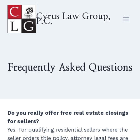
Skip
to
Cyrus Law Group,
P.C.
content
Frequently Asked Questions
Do you really offer free real estate closings
for sellers?
Yes. For qualifying residential sellers where the
seller orders title policy, attorney legal fees are