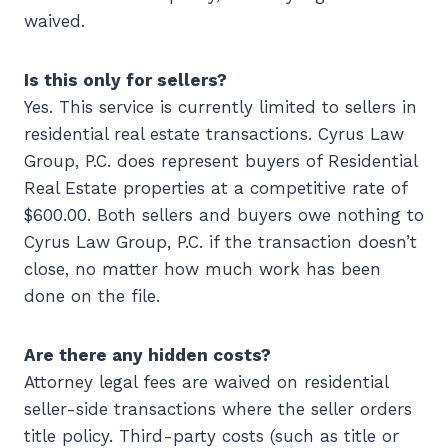
waived.
Is this only for sellers?
Yes. This service is currently limited to sellers in
residential real estate transactions. Cyrus Law
Group, P.C. does represent buyers of Residential
Real Estate properties at a competitive rate of
$600.00. Both sellers and buyers owe nothing to
Cyrus Law Group, P.C. if the transaction doesn’t
close, no matter how much work has been
done on the file.
Are there any hidden costs?
Attorney legal fees are waived on residential
seller-side transactions where the seller orders
title policy. Third-party costs (such as title or