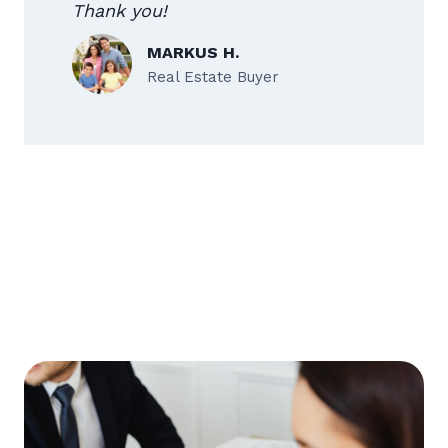
Thank you!
MARKUS H.
Real Estate Buyer