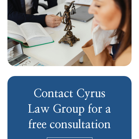
Contact Cyrus
Law Group for a
free consultation