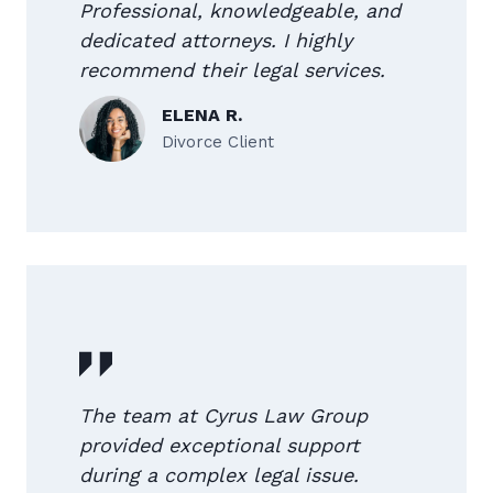
Professional, knowledgeable, and
dedicated attorneys. I highly
recommend their legal services.
ELENA R.
Divorce Client
The team at Cyrus Law Group
provided exceptional support
during a complex legal issue.