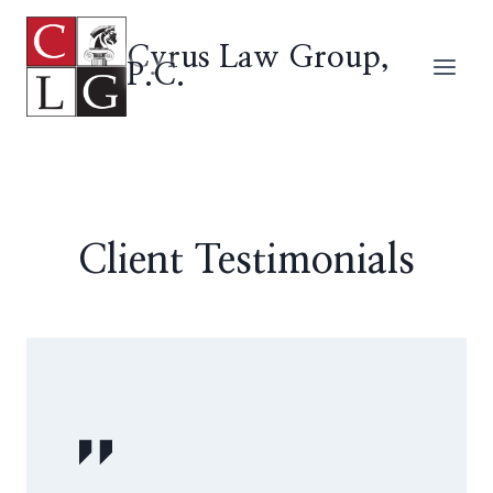
Skip
to
Cyrus Law Group,
P.C.
content
Client Testimonials