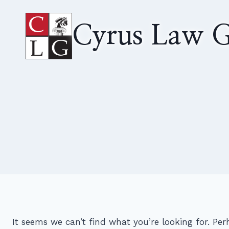
Skip
to
Cyrus Law G
content
It seems we can’t find what you’re looking for. Pe