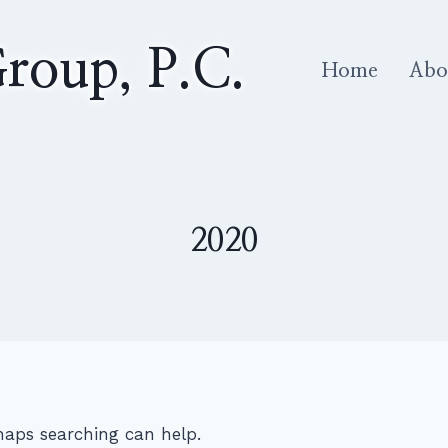
roup, P.C.
Home
Abo
2020
rhaps searching can help.