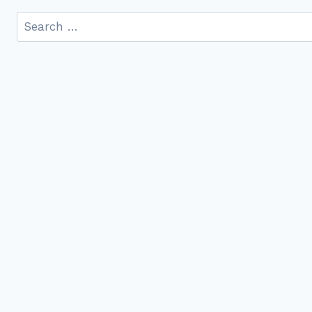
Search
for: