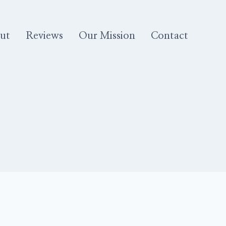
ut
Reviews
Our Mission
Contact