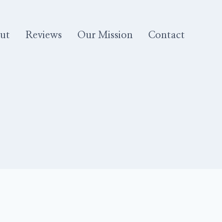
ut
Reviews
Our Mission
Contact