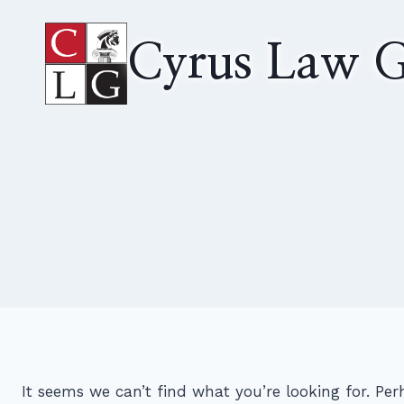
Skip
to
Cyrus Law G
content
It seems we can’t find what you’re looking for. Pe