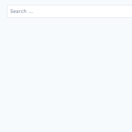
Search
for: