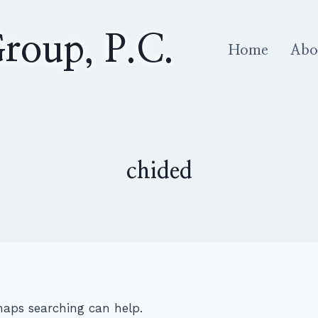
roup, P.C.
Home
Abo
chided
rhaps searching can help.