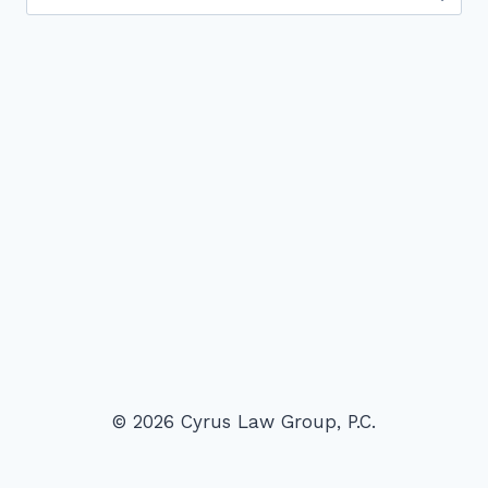
for:
© 2026 Cyrus Law Group, P.C.