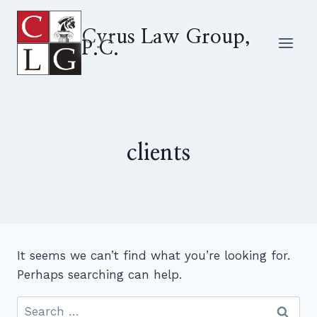
Skip
to
Cyrus Law Group,
P.C.
content
clients
It seems we can’t find what you’re looking for.
Perhaps searching can help.
Search