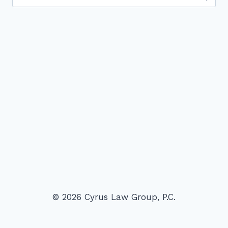
for:
© 2026 Cyrus Law Group, P.C.