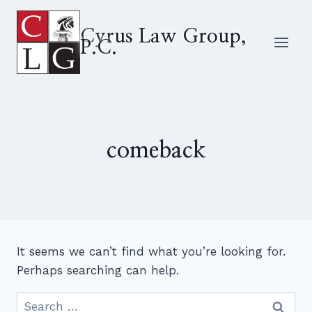
Skip
to
Cyrus Law Group,
P.C.
content
comeback
It seems we can’t find what you’re looking for.
Perhaps searching can help.
Search