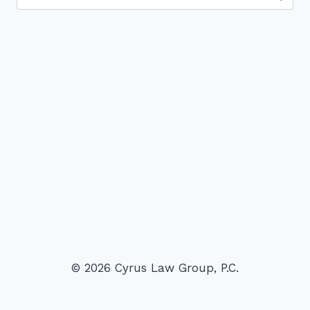
for:
© 2026 Cyrus Law Group, P.C.