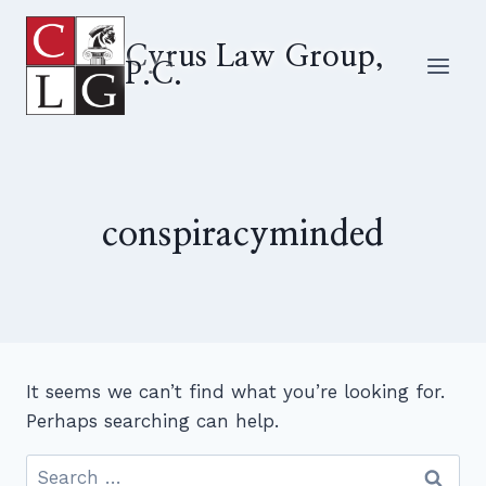
Skip
to
Cyrus Law Group,
P.C.
content
conspiracyminded
It seems we can’t find what you’re looking for.
Perhaps searching can help.
Search