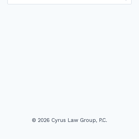
for:
© 2026 Cyrus Law Group, P.C.