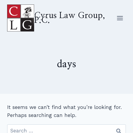
Skip
to
Cyrus Law Group,
P.C.
content
days
It seems we can’t find what you’re looking for.
Perhaps searching can help.
Search