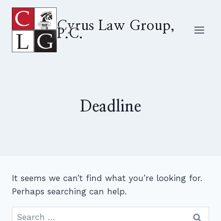
Skip
to
Cyrus Law Group,
P.C.
content
Deadline
It seems we can’t find what you’re looking for.
Perhaps searching can help.
Search