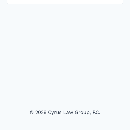
for:
© 2026 Cyrus Law Group, P.C.