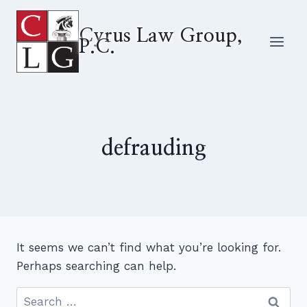
Skip
to
Cyrus Law Group,
P.C.
content
defrauding
It seems we can’t find what you’re looking for.
Perhaps searching can help.
Search