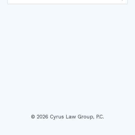
for:
© 2026 Cyrus Law Group, P.C.