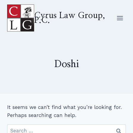
Skip
to
Cyrus Law Group,
P.C.
content
Doshi
It seems we can’t find what you’re looking for.
Perhaps searching can help.
Search