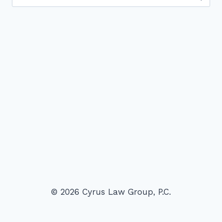
for:
© 2026 Cyrus Law Group, P.C.