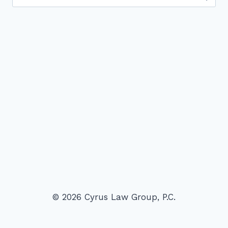
for:
© 2026 Cyrus Law Group, P.C.