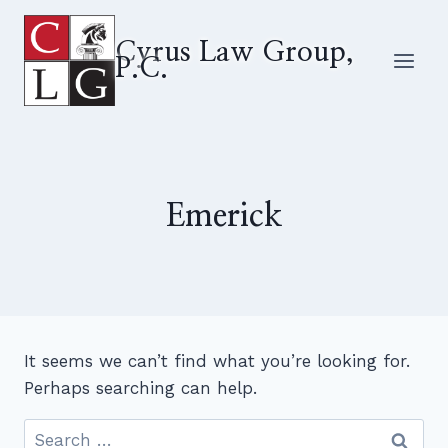
Skip
to
Cyrus Law Group,
P.C.
content
Emerick
It seems we can’t find what you’re looking for.
Perhaps searching can help.
Search