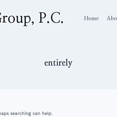
roup, P.C.
Home
Abo
entirely
rhaps searching can help.