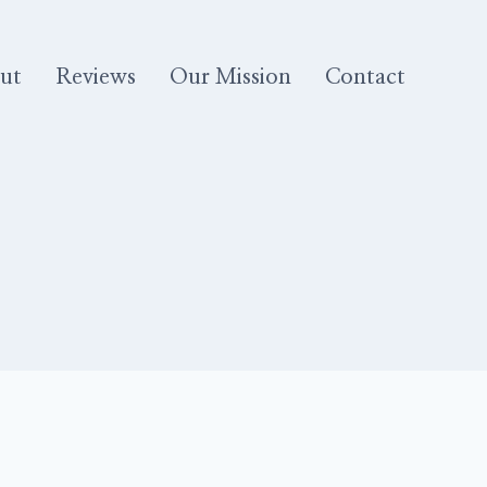
ut
Reviews
Our Mission
Contact