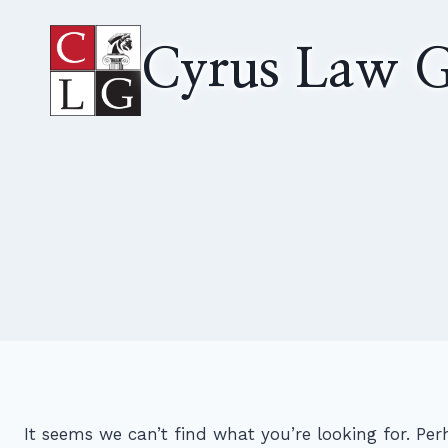
Skip
to
Cyrus Law G
content
It seems we can’t find what you’re looking for. Pe