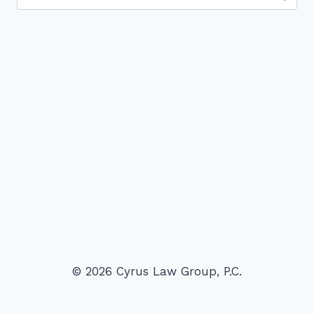
for:
© 2026 Cyrus Law Group, P.C.