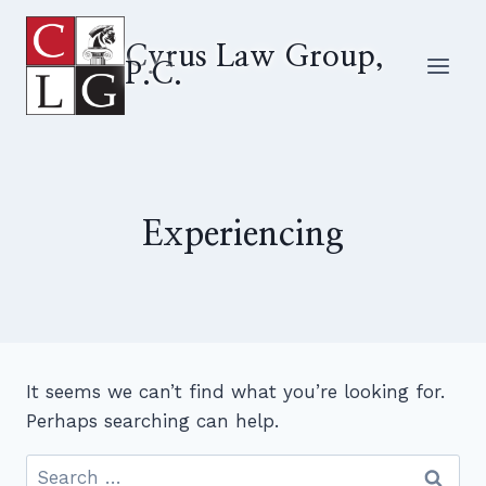
Skip
to
Cyrus Law Group,
P.C.
content
Experiencing
It seems we can’t find what you’re looking for.
Perhaps searching can help.
Search