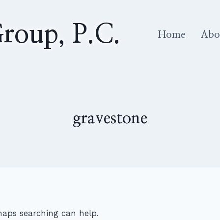
roup, P.C.
Home
Abo
gravestone
rhaps searching can help.