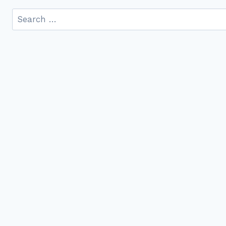
Search
for: