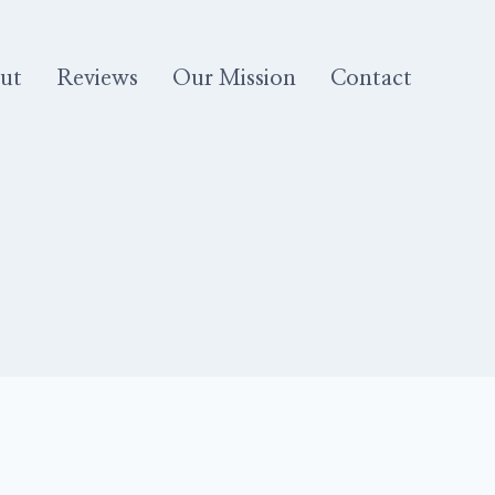
ut
Reviews
Our Mission
Contact