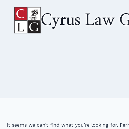
Skip
to
Cyrus Law G
content
It seems we can’t find what you’re looking for. Pe