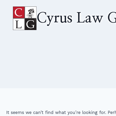
Skip
to
Cyrus Law G
content
It seems we can’t find what you’re looking for. Pe