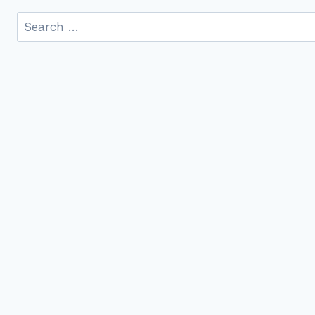
Search
for: