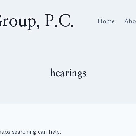
roup, P.C.
Home
Abo
hearings
rhaps searching can help.