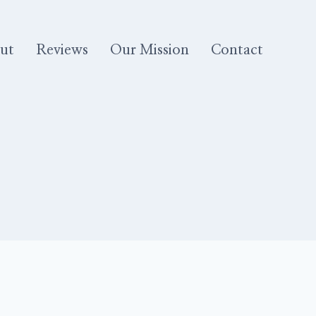
ut
Reviews
Our Mission
Contact