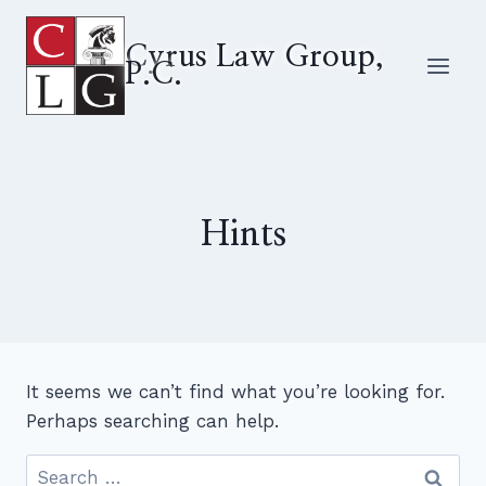
Skip
to
Cyrus Law Group,
P.C.
content
Hints
It seems we can’t find what you’re looking for.
Perhaps searching can help.
Search