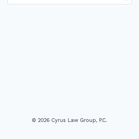
for:
© 2026 Cyrus Law Group, P.C.