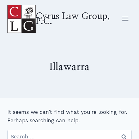
Skip
to
Cyrus Law Group,
P.C.
content
Illawarra
It seems we can’t find what you’re looking for.
Perhaps searching can help.
Search