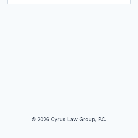
for:
© 2026 Cyrus Law Group, P.C.