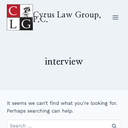
Skip
to
Cyrus Law Group,
P.C.
content
interview
It seems we can’t find what you’re looking for.
Perhaps searching can help.
Search