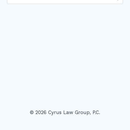
for:
© 2026 Cyrus Law Group, P.C.