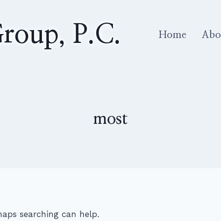
roup, P.C.
Home
Abo
most
rhaps searching can help.