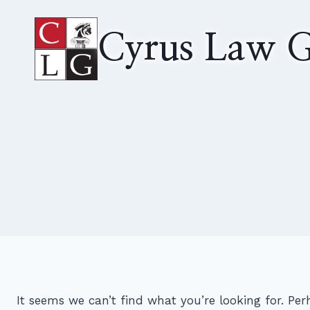
Skip
to
Cyrus Law G
content
It seems we can’t find what you’re looking for. Pe