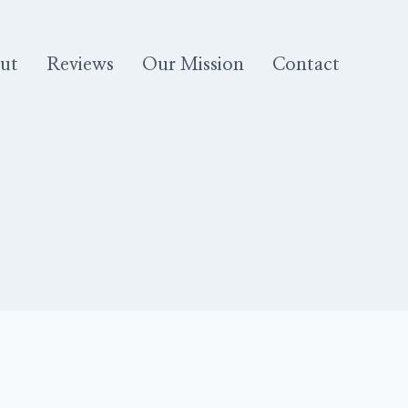
ut
Reviews
Our Mission
Contact