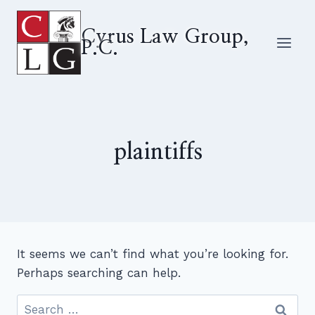
Skip
to
Cyrus Law Group,
P.C.
content
plaintiffs
It seems we can’t find what you’re looking for.
Perhaps searching can help.
Search