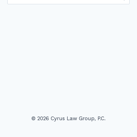
for:
© 2026 Cyrus Law Group, P.C.