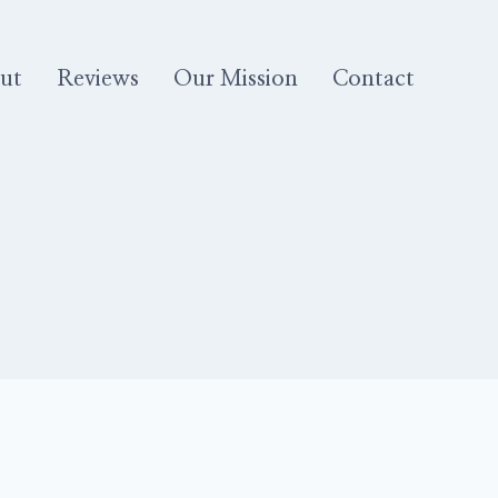
ut
Reviews
Our Mission
Contact