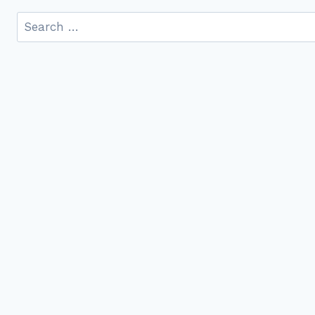
Search
for: