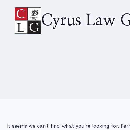
Skip
to
Cyrus Law G
content
It seems we can’t find what you’re looking for. Pe