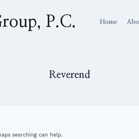
roup, P.C.
Home
Abo
Reverend
rhaps searching can help.