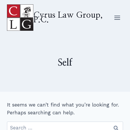
Skip
to
Cyrus Law Group,
P.C.
content
Self
It seems we can’t find what you’re looking for.
Perhaps searching can help.
Search