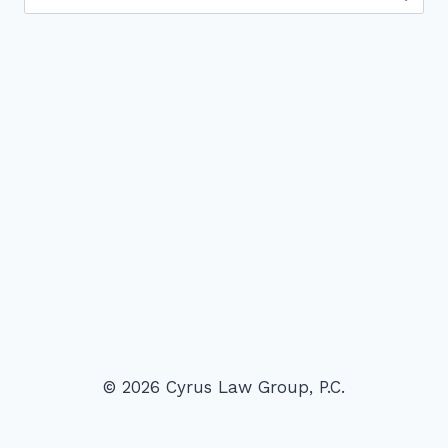
for:
© 2026 Cyrus Law Group, P.C.