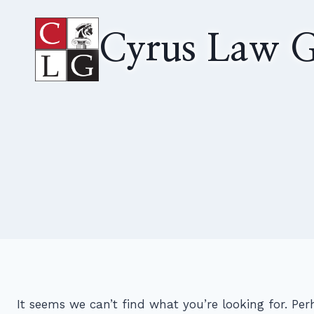
Skip
to
Cyrus Law G
content
It seems we can’t find what you’re looking for. Pe