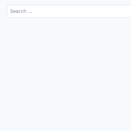
Search
for: