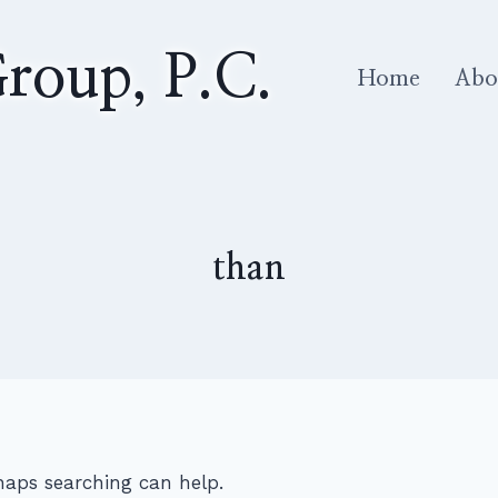
roup, P.C.
Home
Abo
than
rhaps searching can help.