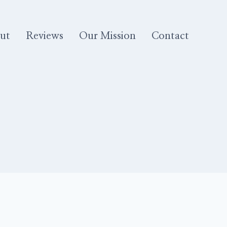
ut
Reviews
Our Mission
Contact