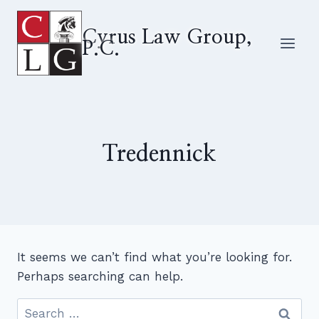
Skip
to
Cyrus Law Group,
P.C.
content
Tredennick
It seems we can’t find what you’re looking for.
Perhaps searching can help.
Search