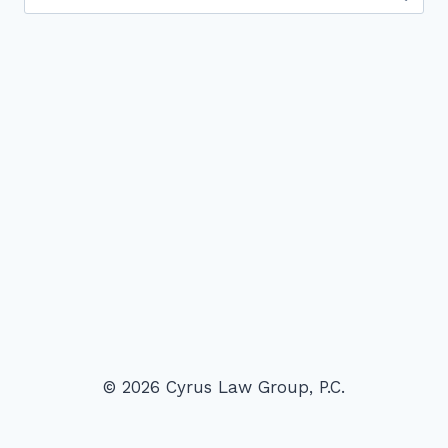
for:
© 2026 Cyrus Law Group, P.C.