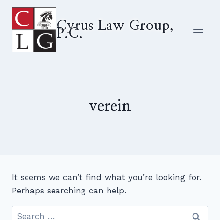
Skip
to
Cyrus Law Group,
P.C.
content
verein
It seems we can’t find what you’re looking for.
Perhaps searching can help.
Search