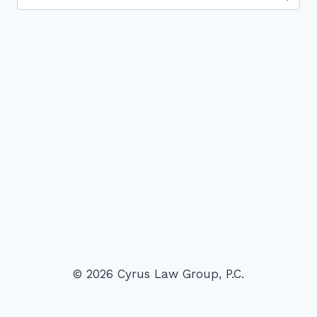
for:
© 2026 Cyrus Law Group, P.C.