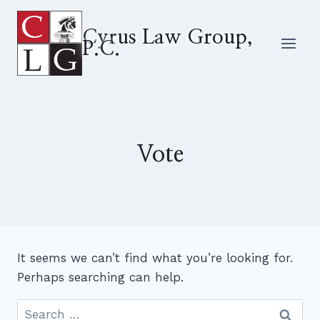
Skip
to
Cyrus Law Group,
P.C.
content
Vote
It seems we can’t find what you’re looking for.
Perhaps searching can help.
Search