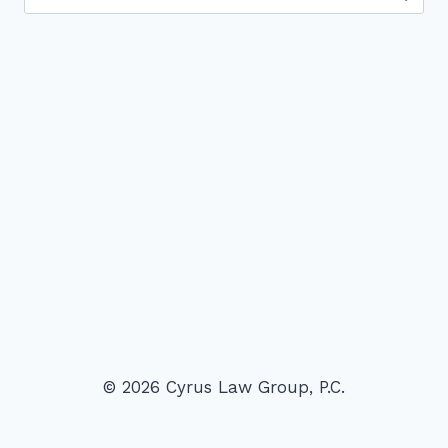
for:
© 2026 Cyrus Law Group, P.C.