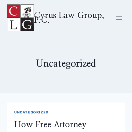
Skip
to
Cyrus Law Group,
P.C.
content
Uncategorized
UNCATEGORIZED
How Free Attorney