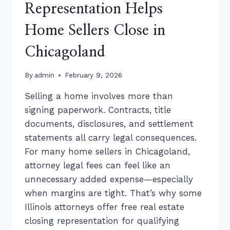
Representation Helps
Home Sellers Close in
Chicagoland
By
admin
February 9, 2026
Selling a home involves more than
signing paperwork. Contracts, title
documents, disclosures, and settlement
statements all carry legal consequences.
For many home sellers in Chicagoland,
attorney legal fees can feel like an
unnecessary added expense—especially
when margins are tight. That’s why some
Illinois attorneys offer free real estate
closing representation for qualifying